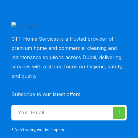
CTT Home Services
is a trusted provider of
premium home and commercial cleaning and
maintenance solutions across Dubai, delivering
services with a strong focus on hygiene, safety,
and quality.
Subscribe to our latest offers.
* Don`t worry, we don`t spam.