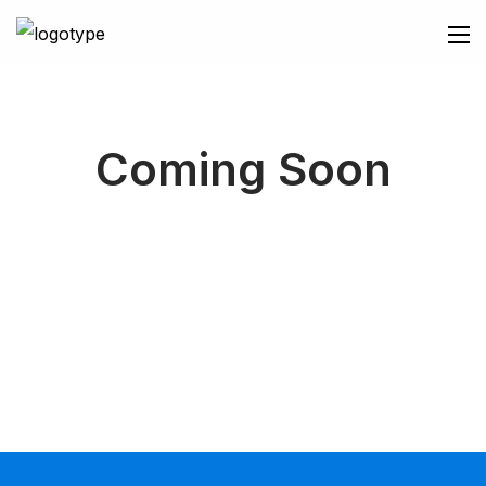
Coming Soon