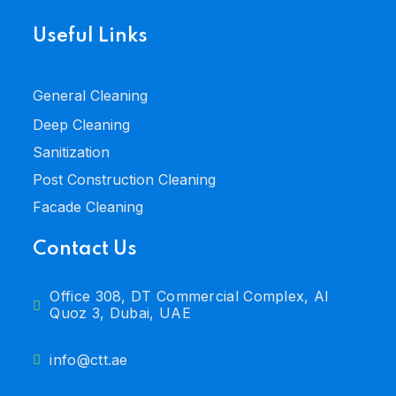
Useful Links
General Cleaning
Deep Cleaning
Sanitization
Post Construction Cleaning
Facade Cleaning
Contact Us
Office 308, DT Commercial Complex, Al
Quoz 3, Dubai, UAE
info@ctt.ae