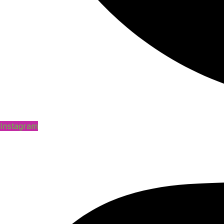
Instagram