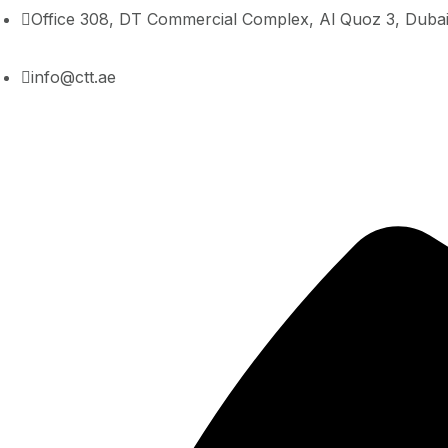
Office 308, DT Commercial Complex, Al Quoz 3, Duba
info@ctt.ae