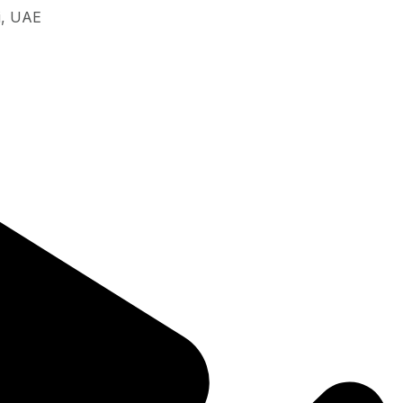
i, UAE