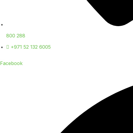
800 288
+971 52 132 6005
Facebook