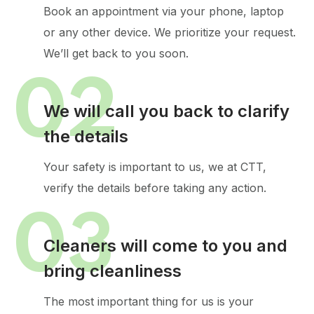
Book an appointment via your phone, laptop
or any other device.
We prioritize your request.
We’ll get back to you soon.
02
We will call you back to clarify
the details
Your safety is important to us, we at CTT,
verify the details before taking any action.
03
Cleaners will come to you and
bring cleanliness
The most important thing for us is your