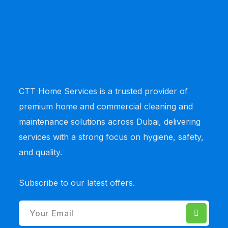
CTT Home Services
is a trusted provider of
premium home and commercial cleaning and
maintenance solutions across Dubai, delivering
services with a strong focus on hygiene, safety,
and quality.
Subscribe to our latest offers.