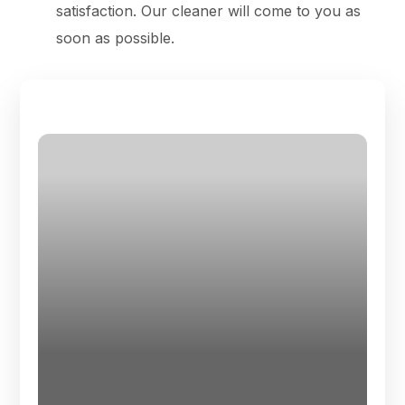
satisfaction. Our cleaner will come to you as
soon as possible.