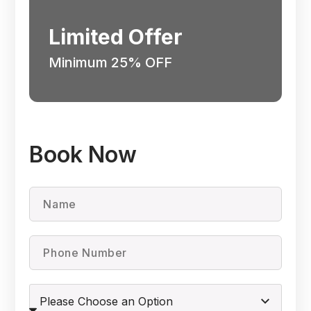
Limited Offer
Minimum 25% OFF
Book Now