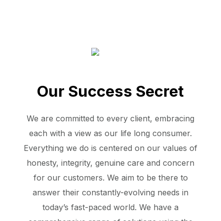
Our Success Secret
We are committed to every client, embracing
each with a view as our life long consumer.
Everything we do is centered on our values of
honesty, integrity, genuine care and concern
for our customers. We aim to be there to
answer their constantly-evolving needs in
today’s fast-paced world. We have a