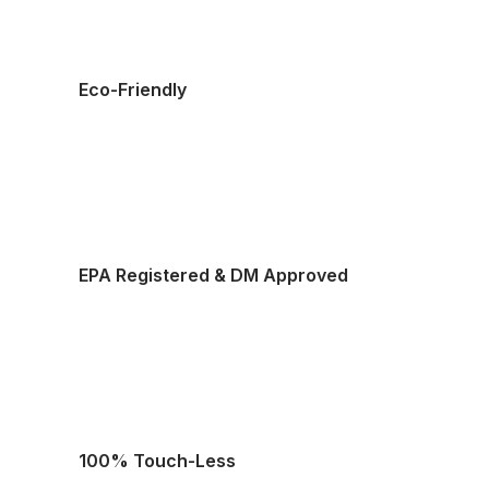
Eco-Friendly
EPA Registered & DM Approved
100% Touch-Less