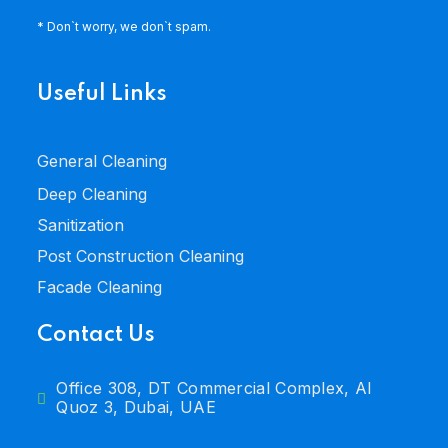
* Don`t worry, we don`t spam.
Useful Links
General Cleaning
Deep Cleaning
Sanitization
Post Construction Cleaning
Facade Cleaning
Contact Us
Office 308, DT Commercial Complex, Al
Quoz 3, Dubai, UAE