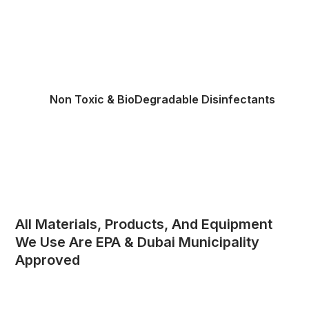
Non Toxic & BioDegradable Disinfectants
All Materials, Products, And Equipment
We Use Are EPA & Dubai Municipality
Approved