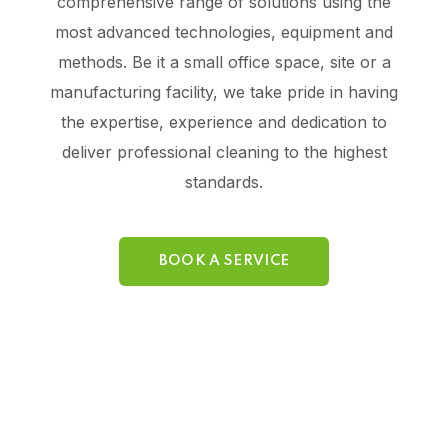
comprehensive range of solutions using the
most advanced technologies, equipment and
methods. Be it a small office space, site or a
manufacturing facility, we take pride in having
the expertise, experience and dedication to
deliver professional cleaning to the highest
standards.
BOOK A SERVICE