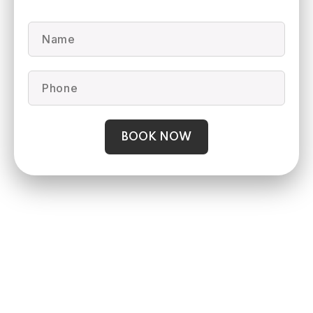
BOOK NOW