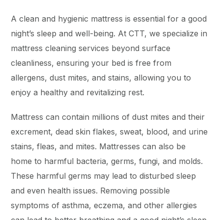
A clean and hygienic mattress is essential for a good
night’s sleep and well-being. At CTT, we specialize in
mattress cleaning services beyond surface
cleanliness, ensuring your bed is free from
allergens, dust mites, and stains, allowing you to
enjoy a healthy and revitalizing rest.
Mattress can contain millions of dust mites and their
excrement, dead skin flakes, sweat, blood, and urine
stains, fleas, and mites. Mattresses can also be
home to harmful bacteria, germs, fungi, and molds.
These harmful germs may lead to disturbed sleep
and even health issues. Removing possible
symptoms of asthma, eczema, and other allergies