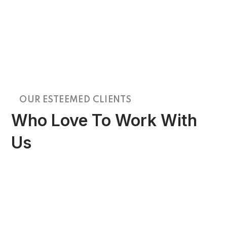
OUR ESTEEMED CLIENTS
Who Love To Work With
Us