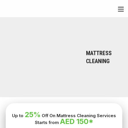
MATTRESS
CLEANING
25%
Up to
Off On Mattress Cleaning Services
AED 150*
Starts from