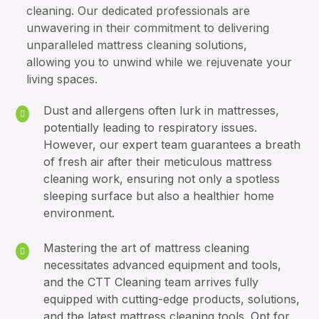
cleaning. Our dedicated professionals are
unwavering in their commitment to delivering
unparalleled mattress cleaning solutions,
allowing you to unwind while we rejuvenate your
living spaces.
Dust and allergens often lurk in mattresses,
potentially leading to respiratory issues.
However, our expert team guarantees a breath
of fresh air after their meticulous mattress
cleaning work, ensuring not only a spotless
sleeping surface but also a healthier home
environment.
Mastering the art of mattress cleaning
necessitates advanced equipment and tools,
and the CTT Cleaning team arrives fully
equipped with cutting-edge products, solutions,
and the latest mattress cleaning tools. Opt for