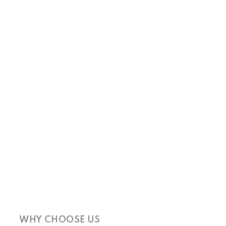
WHY CHOOSE US