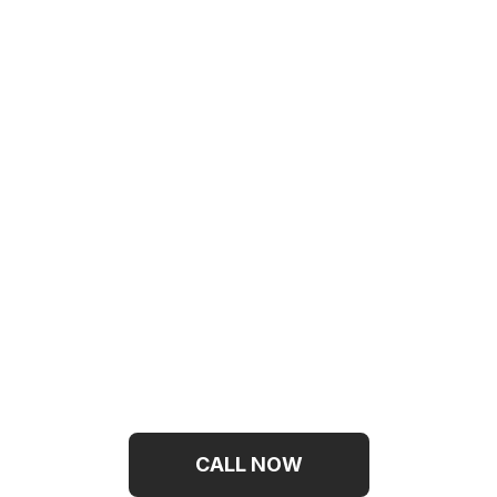
Need Emergency
Help On
Mattress
Cleaning?
CALL NOW