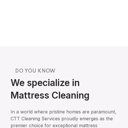
DO YOU KNOW
We specialize in
Mattress Cleaning
In a world where pristine homes are paramount,
CTT Cleaning Services proudly emerges as the
premier choice for exceptional mattress