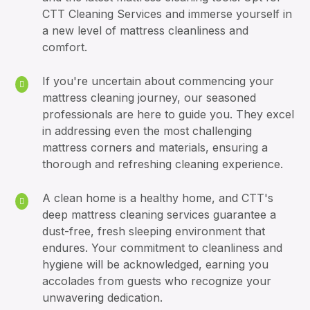
CTT Cleaning Services and immerse yourself in
a new level of mattress cleanliness and
comfort.
If you're uncertain about commencing your
mattress cleaning journey, our seasoned
professionals are here to guide you. They excel
in addressing even the most challenging
mattress corners and materials, ensuring a
thorough and refreshing cleaning experience.
A clean home is a healthy home, and CTT's
deep mattress cleaning services guarantee a
dust-free, fresh sleeping environment that
endures. Your commitment to cleanliness and
hygiene will be acknowledged, earning you
accolades from guests who recognize your
unwavering dedication.