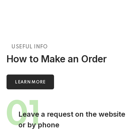
USEFUL INFO
How to Make an Order
LEARN MORE
01
Leave a request on the website
or by phone