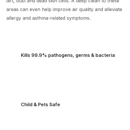
dirt, dust and dead skin cells. A deep clean to these
areas can even help improve air quality and alleviate
allergy and asthma-related symptoms.
Kills 99.9% pathogens, germs & bacteria
Child & Pets Safe