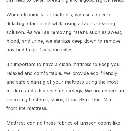
can lead to better breathing and a good night’s sleep.
When cleaning your mattress, we use a special
detailing attachment while using a fabric cleaning
solution. As well as removing *stains such as sweat,
blood, and urine, we sterilize deep down to remove
any bed bugs, fleas and mites.
It’s important to have a clean mattress to keep you
relaxed and comfortable. We provide eco-friendly
and safe cleaning of your mattress using the most
modern and advanced technology. We are experts in
removing bacterial, stains, Dead Skin, Dust Mite
from the mattress.
Mattress can rid these fabrics of unseen debris like