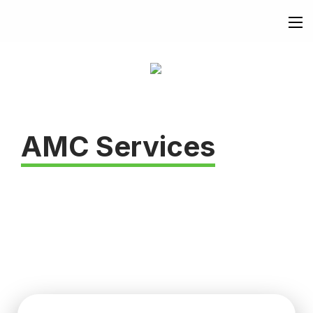
AMC Services