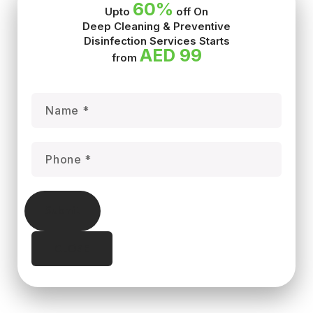
60%
Upto
off On
Deep Cleaning & Preventive
Disinfection Services Starts
AED 99
from
Submit
CLOSE