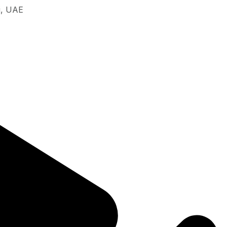
i, UAE