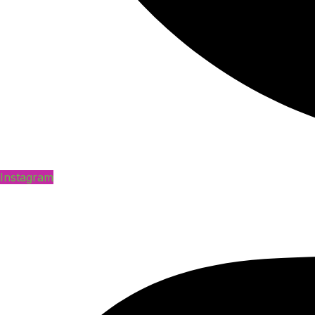
Instagram