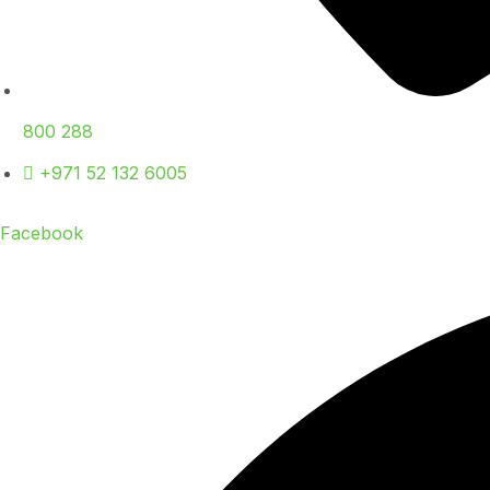
800 288
+971 52 132 6005
Facebook