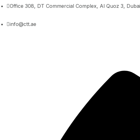
Office 308, DT Commercial Complex, Al Quoz 3, Duba
info@ctt.ae